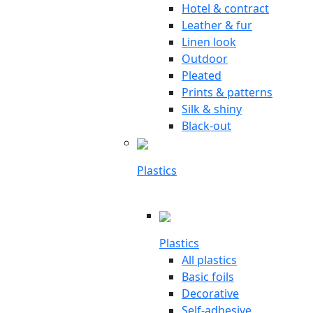
Hotel & contract
Leather & fur
Linen look
Outdoor
Pleated
Prints & patterns
Silk & shiny
Black-out
Plastics
Plastics
All plastics
Basic foils
Decorative
Self-adhesive