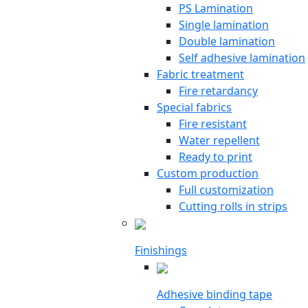
PS Lamination
Single lamination
Double lamination
Self adhesive lamination
Fabric treatment
Fire retardancy
Special fabrics
Fire resistant
Water repellent
Ready to print
Custom production
Full customization
Cutting rolls in strips
Finishings
Adhesive binding tape