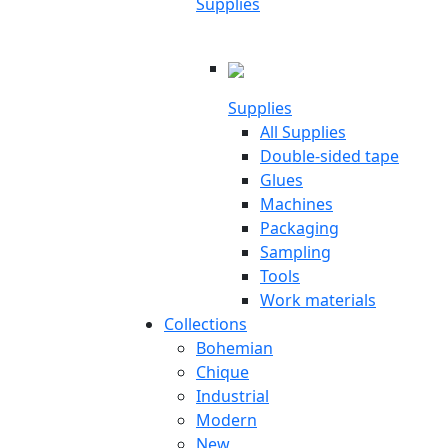
Supplies
Supplies
All Supplies
Double-sided tape
Glues
Machines
Packaging
Sampling
Tools
Work materials
Collections
Bohemian
Chique
Industrial
Modern
New