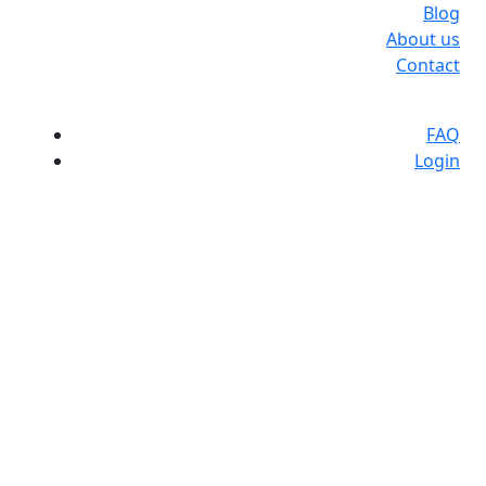
Blog
About us
Contact
FAQ
Login