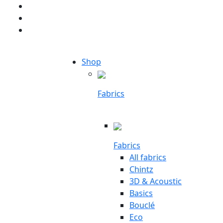
Shop
Fabrics
Fabrics
All fabrics
Chintz
3D & Acoustic
Basics
Bouclé
Eco