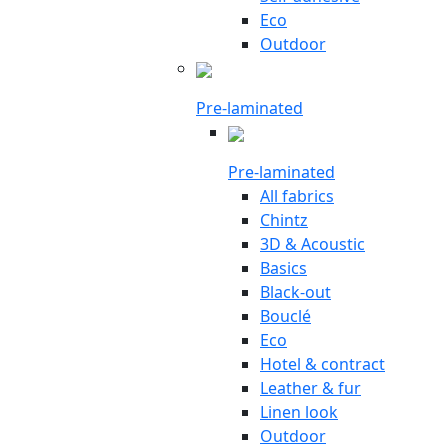
Eco
Outdoor
Pre-laminated
Pre-laminated
All fabrics
Chintz
3D & Acoustic
Basics
Black-out
Bouclé
Eco
Hotel & contract
Leather & fur
Linen look
Outdoor