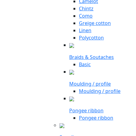
Camelot
Chintz
Como
Greige cotton
Linen
Polycotton
Braids & Soutaches
Basic
Moulding / profile
Moulding / profile
Pongee ribbon
Pongee ribbon