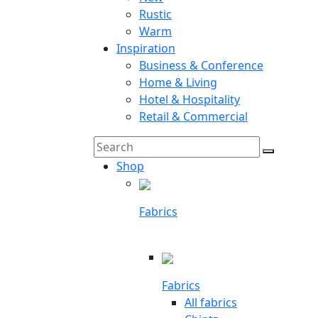
Rustic
Warm
Inspiration
Business & Conference
Home & Living
Hotel & Hospitality
Retail & Commercial
Search
Search
for:
Shop
Fabrics
Fabrics
All fabrics