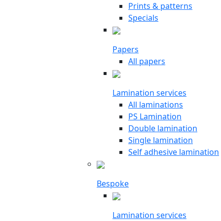
Prints & patterns
Specials
Papers
All papers
Lamination services
All laminations
PS Lamination
Double lamination
Single lamination
Self adhesive lamination
Bespoke
Lamination services